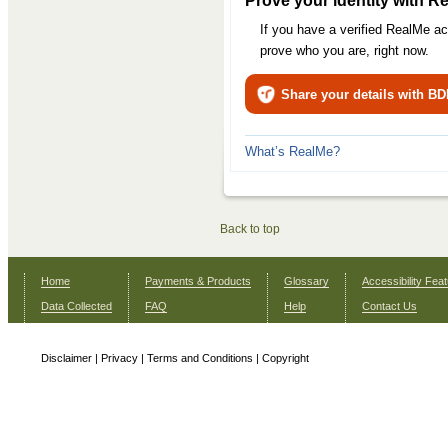
Prove your identity with R
If you have a verified RealMe a
prove who you are, right now.
Share your details with B
What’s RealMe?
Back to top
Home
Payments & Products
Glossary
Accessibility Fea
Data Collected
FAQ
Help
Contact Us
Disclaimer
|
Privacy
|
Terms and Conditions
|
Copyright