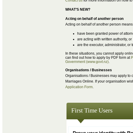
Contact us
for more information on how to 
WHAT’S NEW?
Acting on behalf of another person
Acting on behalf of another person means
have been granted power of attor
are acting with written authority, or
are the executor, administrator, or
In these situations, you cannot apply onli
can find out how to apply by PDF form at
P
Government (www.govt.nz)
.
Organisations / Businesses
Organisations / Businesses may apply to or
Marriages Online. If your organisation wi
Application Form
.
First Time Users