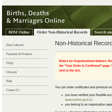
BDM Online
Order Non-Historical Records
Search an
Non-Historical Recor
Data Collected
Payments & Products
Notice for Organisational debtors: Re
FAQs
the “Your Order Is Confirmed” page. Y
Birth, Death & Marriage Records Online
next to the tick.
Glossary
Help
You can order certificates and printouts on
Contact Us
you have verified your RealMe acco
www.realme.govt.nz
.
you belong to an organisation app